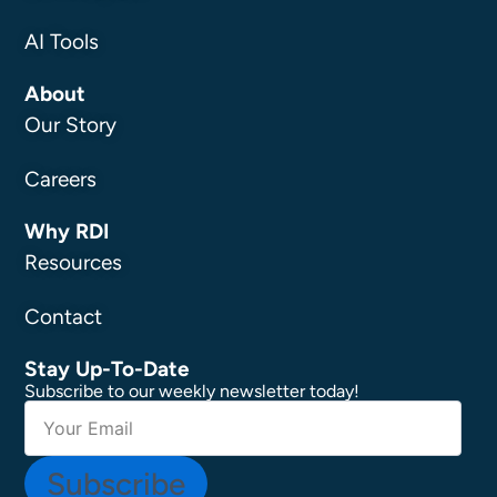
AI Tools
About
Our Story
Careers
Why RDI
Resources
Contact
Stay Up-To-Date
Subscribe to our weekly newsletter today!