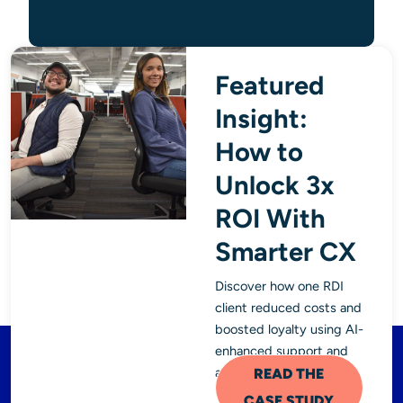
Featured
Insight:
How to
Unlock 3x
ROI With
Smarter CX
Discover how one RDI
client reduced costs and
boosted loyalty using AI-
enhanced support and
analytics.
READ THE
CASE STUDY