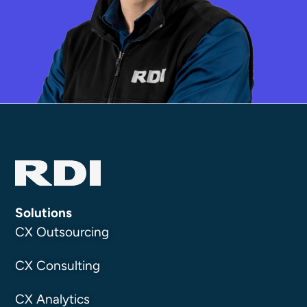
Solutions
CX Outsourcing
CX Consulting
CX Analytics