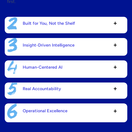
first.
Built for You, Not the Shelf
Insight-Driven Intelligence
Human-Centered AI
Real Accountability
Operational Excellence