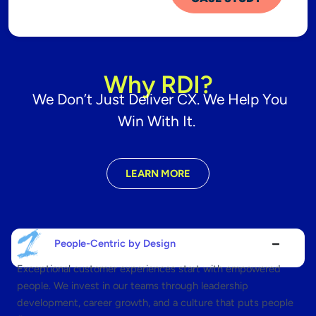
Why RDI?
We Don’t Just Deliver CX. We Help You
Win With It.
LEARN MORE
People-Centric by Design
Exceptional customer experiences start with empowered
people. We invest in our teams through leadership
development, career growth, and a culture that puts people