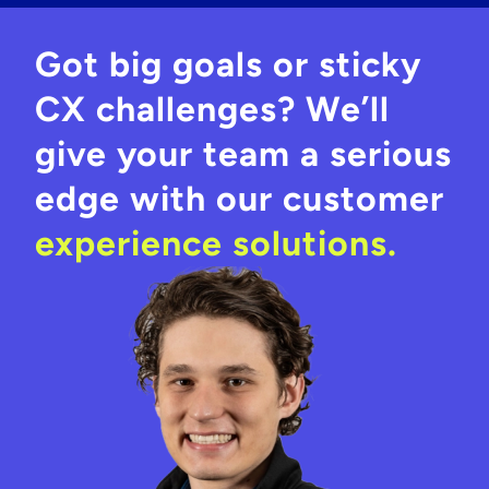
Got big goals or sticky
CX challenges? We’ll
give your team a serious
edge with our customer
experience solutions.