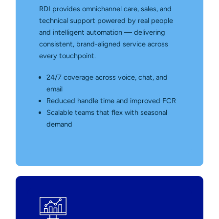
RDI provides omnichannel care, sales, and
technical support powered by real people
and intelligent automation — delivering
consistent, brand-aligned service across
every touchpoint.
24/7 coverage across voice, chat, and
email
Reduced handle time and improved FCR
Scalable teams that flex with seasonal
demand