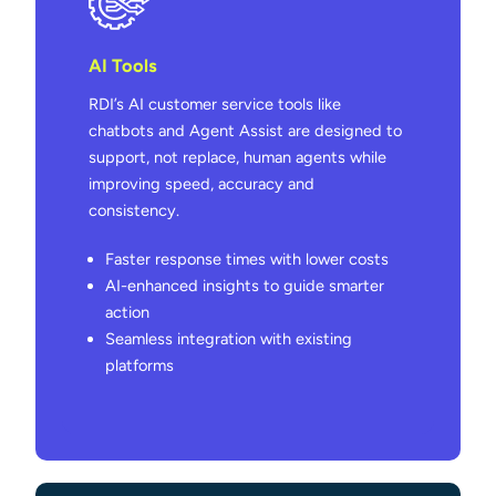
AI Tools
RDI’s AI customer service tools like
chatbots and Agent Assist are designed to
support, not replace, human agents while
improving speed, accuracy and
consistency.
Faster response times with lower costs
AI-enhanced insights to guide smarter
action
Seamless integration with existing
platforms