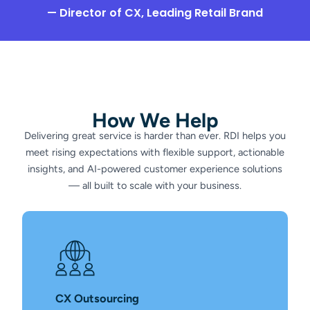
— Director of CX, Leading Retail Brand
How We Help
Delivering great service is harder than ever. RDI helps you
meet rising expectations with flexible support, actionable
insights, and AI-powered customer experience solutions
— all built to scale with your business.
CX Outsourcing