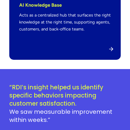
AI Knowledge Base
Acts as a centralized hub that surfaces the right
knowledge at the right time, supporting agents,
customers, and back-office teams.
“RDI’s insight helped us identify
specific behaviors impacting
customer satisfaction.
We saw measurable improvement
within weeks.”