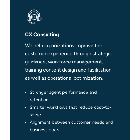
CX Consulting
We help organizations improve the
customer experience through strategic
guidance, workforce management,
training content design and facilitation
as well as operational optimization.
Stronger agent performance and
retention
Smarter workflows that reduce cost-to-
serve
Alignment between customer needs and
business goals