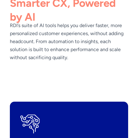
Smarter CX, Powered
by AI
RDI’s suite of AI tools helps you deliver faster, more
personalized customer experiences, without adding
headcount. From automation to insights, each
solution is built to enhance performance and scale
without sacrificing quality.