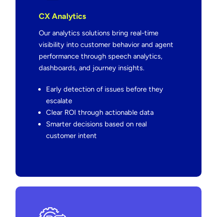
CX Analytics
Our analytics solutions bring real-time
visibility into customer behavior and agent
performance through speech analytics,
dashboards, and journey insights.
Early detection of issues before they
escalate
Clear ROI through actionable data
Smarter decisions based on real
customer intent