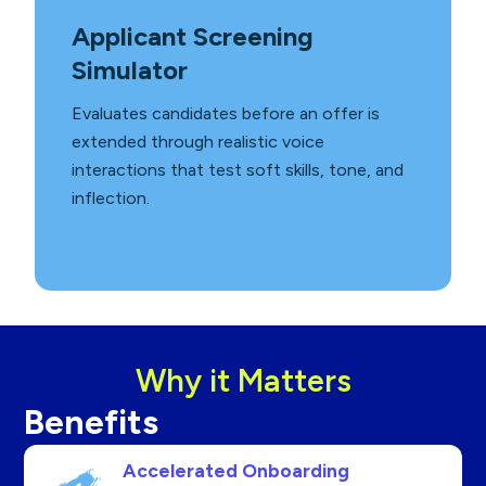
Applicant Screening
Simulator
Evaluates candidates before an offer is
extended through realistic voice
interactions that test soft skills, tone, and
inflection.
Why it Matters
Benefits
Accelerated Onboarding