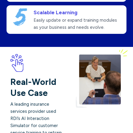
Scalable Learning
Easily update or expand training modules
as your business and needs evolve.
Real-World
Use Case
A leading insurance
services provider used
RDI’s AI Interaction
Simulator for customer
service training to retrain