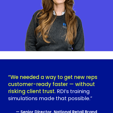
“We needed a way to get new reps
customer-ready faster — without
risking client trust.
RDI’s training
simulations made that possible.”
— Senior Director, National Retail Brand