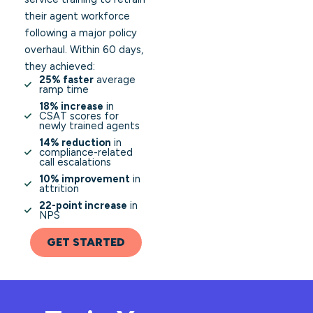
their agent workforce
following a major policy
overhaul. Within 60 days,
they achieved:
25% faster
average
ramp time
18% increase
in
CSAT scores for
newly trained agents
14% reduction
in
compliance-related
call escalations
10% improvement
in
attrition
22-point increase
in
NPS
GET STARTED