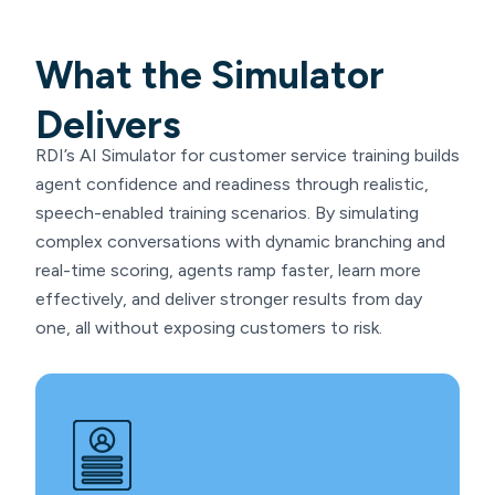
What the Simulator
Delivers
RDI’s AI Simulator for customer service training builds
agent confidence and readiness through realistic,
speech-enabled training scenarios. By simulating
complex conversations with dynamic branching and
real-time scoring, agents ramp faster, learn more
effectively, and deliver stronger results from day
one, all without exposing customers to risk.