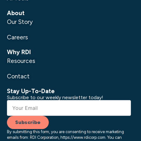
About
Our Story
Careers
Why RDI
Resources
Contact
Stay Up-To-Date
Subscribe to our weekly newsletter today!
Subscribe
By submitting this form, you are consenting to receive marketing
emails from: RDI Corporation, https://www.rdicorp.com. You can