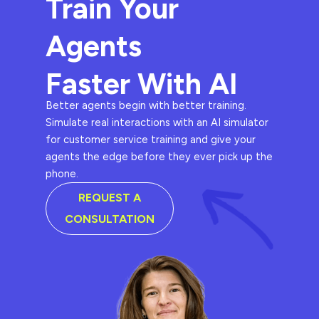
Train Your
Agents
Faster With AI
Better agents begin with better training.
Simulate real interactions with an AI simulator
for customer service training and give your
agents the edge before they ever pick up the
phone.
REQUEST A
CONSULTATION