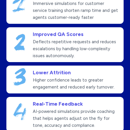
Immersive simulations for customer
service training shorten ramp time and get
agents customer-ready faster
Improved QA Scores
Deflects repetitive requests and reduces
escalations by handling low-complexity
issues autonomously.
Lower Attrition
Higher confidence leads to greater
engagement and reduced early turnover.
Real-Time Feedback
AI-powered simulations provide coaching
that helps agents adjust on the fly for
tone, accuracy and compliance.