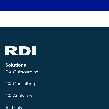
Solutions
CX Outsourcing
CX Consulting
CX Analytics
AI Tools