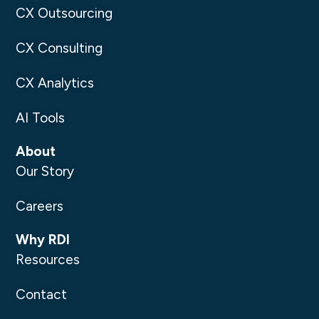
CX Outsourcing
CX Consulting
CX Analytics
AI Tools
About
Our Story
Careers
Why RDI
Resources
Contact