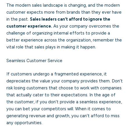
The modern sales landscape is changing, and the modern
customer expects more from brands than they ever have
in the past.
Sales leaders can’t afford to ignore the
customer experience.
As your company overcomes the
challenge of organizing internal efforts to provide a
better experience across the organization, remember the
vital role that sales plays in making it happen.
Seamless Customer Service
If customers undergo a fragmented experience, it
depreciates the value your company provides them. Don’t
risk losing customers that choose to work with companies
that actually cater to their expectations. In the age of
the customer, if you don’t provide a seamless experience,
you can bet your competitors will. When it comes to
generating revenue and growth, you can’t afford to miss
any opportunities.