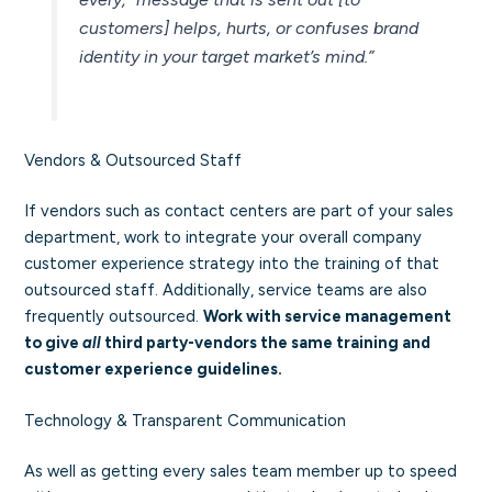
customers] helps, hurts, or confuses brand
identity in your target market’s mind.”
Vendors & Outsourced Staff
If vendors such as contact centers are part of your sales
department, work to integrate your overall company
customer experience strategy into the training of that
outsourced staff. Additionally, service teams are also
frequently outsourced.
Work with service management
to give
all
third party-vendors the same training and
customer experience guidelines.
Technology & Transparent Communication
As well as getting every sales team member up to speed