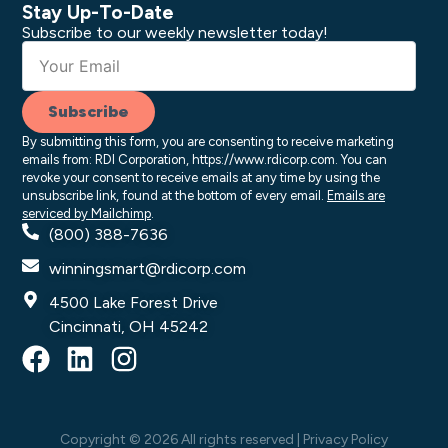
Stay Up-To-Date
Subscribe to our weekly newsletter today!
Subscribe
By submitting this form, you are consenting to receive marketing
emails from: RDI Corporation, https://www.rdicorp.com. You can
revoke your consent to receive emails at any time by using the
unsubscribe link, found at the bottom of every email.
Emails are
serviced by Mailchimp
.
(800) 388-7636
winningsmart@rdicorp.com
4500 Lake Forest Drive
Cincinnati, OH 45242
F
L
I
a
i
n
c
n
s
e
k
t
Copyright © 2026 All rights reserved |
Privacy Policy