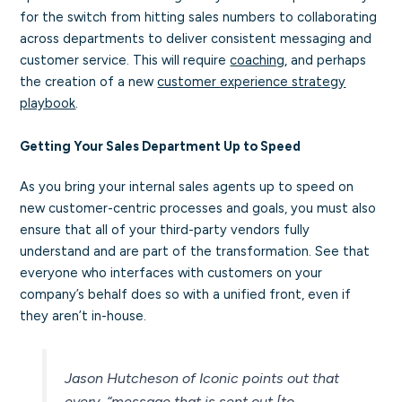
for the switch from hitting sales numbers to collaborating
across departments to deliver consistent messaging and
customer service. This will require
coaching
, and perhaps
the creation of a new
customer experience strategy
playbook
.
Getting Your Sales Department Up to Speed
As you bring your internal sales agents up to speed on
new customer-centric processes and goals, you must also
ensure that all of your third-party vendors fully
understand and are part of the transformation. See that
everyone who interfaces with customers on your
company’s behalf does so with a unified front, even if
they aren’t in-house.
Jason Hutcheson of Iconic points out that
every,
“message that is sent out [to