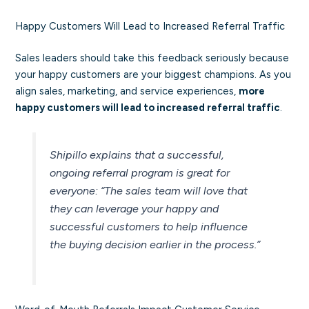
Happy Customers Will Lead to Increased Referral Traffic
Sales leaders should take this feedback seriously because
your happy customers are your biggest champions. As you
align sales, marketing, and service experiences,
more
happy customers will lead to increased referral traffic
.
Shipillo explains that a successful,
ongoing referral program is great for
everyone:
“The sales team will love that
they can leverage your happy and
successful customers to help influence
the buying decision earlier in the process.”