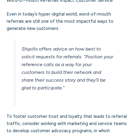
Word-of-Mouth Referrals Impact Customer Service
Even in today’s hyper-digital world, word-of-mouth
referrals are still one of the most impactful ways to
generate new customers.
Shipillo offers advice on how best to
solicit requests for referrals:
“Position your
reference calls as a way for your
customers to build their network and
share their success story and they’ll be
glad to participate.”
To foster customer trust and loyalty that leads to referral
traffic, consider working with marketing and service teams
to develop customer advocacy programs, in which