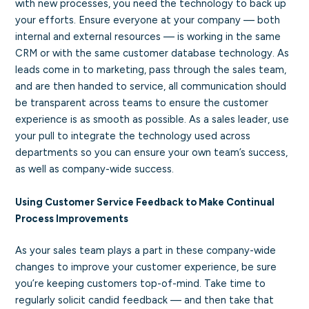
with new processes, you need the technology to back up
your efforts. Ensure everyone at your company — both
internal and external resources — is working in the same
CRM or with the same customer database technology. As
leads come in to marketing, pass through the sales team,
and are then handed to service, all communication should
be transparent across teams to ensure the customer
experience is as smooth as possible. As a sales leader, use
your pull to integrate the technology used across
departments so you can ensure your own team’s success,
as well as company-wide success.
Using Customer Service Feedback to Make Continual
Process Improvements
As your sales team plays a part in these company-wide
changes to improve your customer experience, be sure
you’re keeping customers top-of-mind. Take time to
regularly solicit candid feedback — and then take that