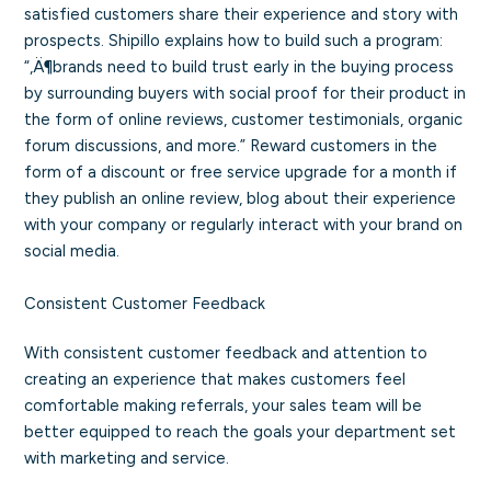
satisfied customers share their experience and story with
prospects. Shipillo explains how to build such a program:
“‚Ä¶brands need to build trust early in the buying process
by surrounding buyers with social proof for their product in
the form of online reviews, customer testimonials, organic
forum discussions, and more.” Reward customers in the
form of a discount or free service upgrade for a month if
they publish an online review, blog about their experience
with your company or regularly interact with your brand on
social media.
Consistent Customer Feedback
With consistent customer feedback and attention to
creating an experience that makes customers feel
comfortable making referrals, your sales team will be
better equipped to reach the goals your department set
with marketing and service.