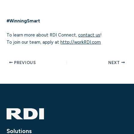
#WinningSmart
To learn more about RDI Connect,
contact us
!
To join our team, apply at
http://workRDI.com
PREVIOUS
NEXT
Solutions