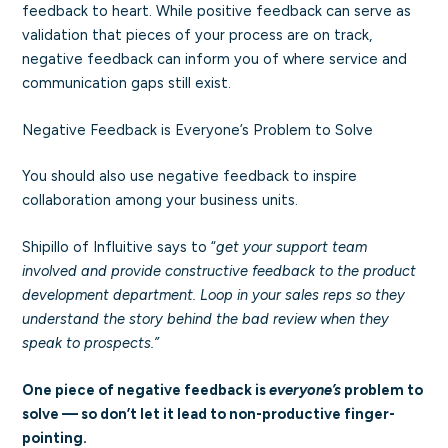
feedback to heart. While positive feedback can serve as
validation that pieces of your process are on track,
negative feedback can inform you of where service and
communication gaps still exist.
Negative Feedback is Everyone’s Problem to Solve
You should also use negative feedback to inspire
collaboration among your business units.
Shipillo of Influitive says to “
get your support team
involved and provide constructive feedback to the product
development department. Loop in your sales reps so they
understand the story behind the bad review when they
speak to prospects.”
One piece of negative feedback is
everyone’s
problem to
solve — so don’t let it lead to non-productive finger-
pointing.