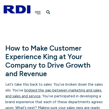
Skip
to
content
How to Make Customer
Experience King at Your
Company to Drive Growth
and Revenue
Let’s take this back to sales. You’ve broken down the sales
silo. You’ve
bridged the gap between marketing and sales,
and sales and service
. You’ve participated in developing a
brand experience that each of these departments agrees
upon. What’s next? Making sure your sales reps are ready